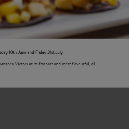
ay 10th June and Friday 31st July.
erience Victors at its freshest and most flavourful, all