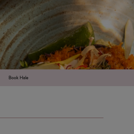
Book Hale