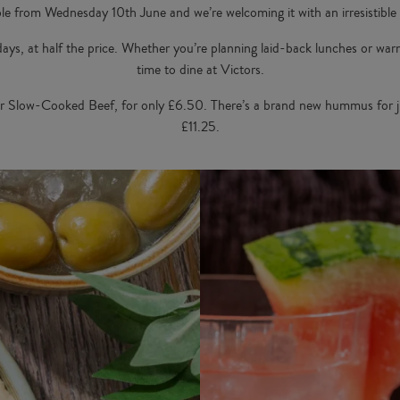
le from Wednesday 10th June and we’re welcoming it with an irresistible
 days, at half the price. Whether you’re planning laid-back lunches or wa
time to dine at Victors.
r Slow-Cooked Beef, for only £6.50. There’s a brand new hummus for j
£11.25.