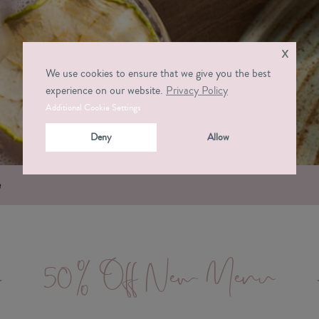
x
We use cookies to ensure that we give you the best
experience on our website.
Privacy Policy
Additional Cookie Settings
Deny
Allow
e
50% Off New Menu