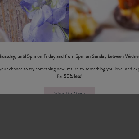
 Thursday, until 5pm on Friday and from 5pm on Sunday between Wednesd
 is your chance to try something new, return to something you love, and exp
for
50% less
!
View The Menu