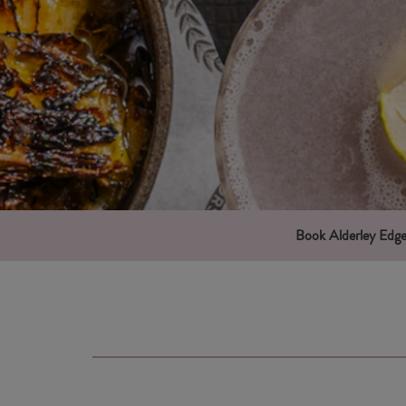
Book Alderley Edg