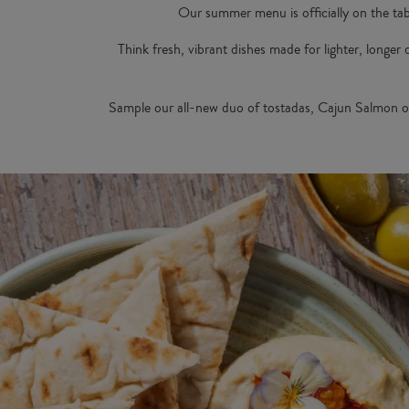
Our summer menu is officially on the tab
Think fresh, vibrant dishes made for lighter, longer
Sample our all-new duo of tostadas, Cajun Salmon o