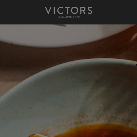
Victors at Sundown
Afternoon Tea
Gift Cards
Christmas