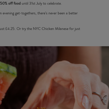
50% off food
until 31st July to celebrate.
rm evening get-togethers, there’s never been a better
ust £4.25. Or try the NYC Chicken Milanese for just