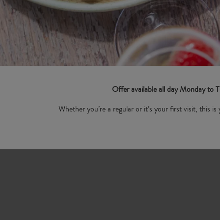
Offer available all day Monday to
Whether you’re a regular or it’s your first visit, this