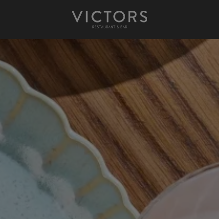
Victors at Sundown
Afternoon Tea
Gift Cards
Christmas