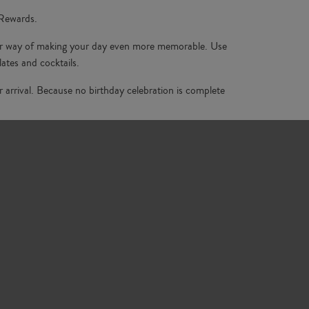
 Rewards.
 our way of making your day even more memorable. Use
ates and cocktails.
 arrival. Because no birthday celebration is complete
e perfect setting. With stunning interiors and delicious