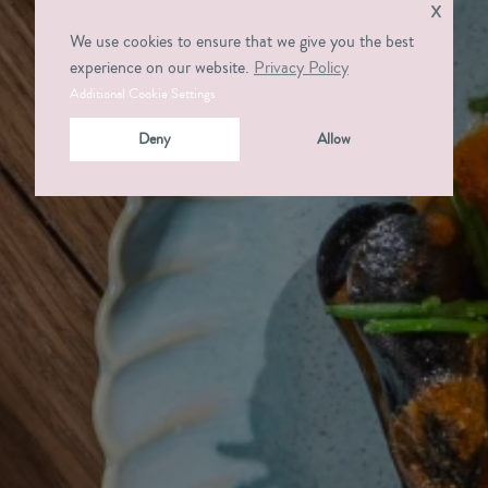
x
We use cookies to ensure that we give you the best
experience on our website.
Privacy Policy
Additional Cookie Settings
Deny
Allow