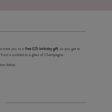
e treat you to a
free £25 birthday gift
, so you get to
from a cocktail to a glass of Champagne.
tton below.