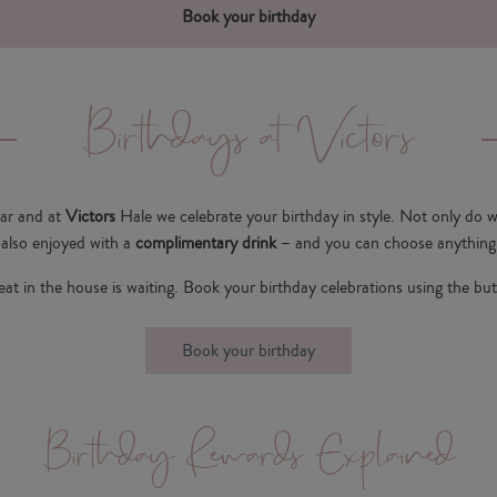
Book your birthday
Birthdays at Victors
ear and at
Victors
Hale we celebrate your birthday in style. Not only do w
s also enjoyed with a
complimentary drink
– and you can choose anything 
eat in the house is waiting. Book your birthday celebrations using the bu
Book your birthday
Birthday Rewards Explained