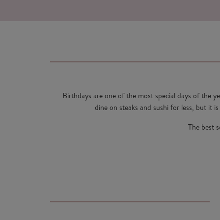
Birthdays are one of the most special days of the y
dine on steaks and sushi for less, but it i
The best s