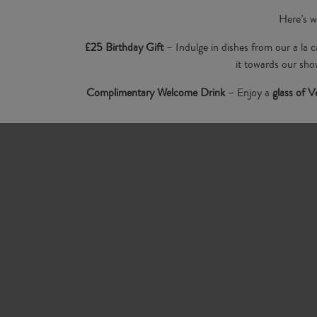
Here’s w
£25 Birthday Gift
– Indulge in dishes from our a la
it towards our sho
Complimentary Welcome Drink
– Enjoy a
glass of 
Beautiful Setting to Celebrate
– Whether you’re planni