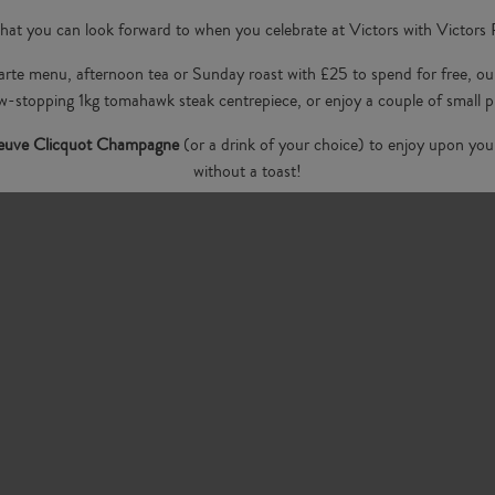
hat you can look forward to when you celebrate at Victors with Victors
 carte menu, afternoon tea or Sunday roast with £25 to spend for free,
w-stopping 1kg tomahawk steak centrepiece, or enjoy a couple of small pl
Veuve Clicquot Champagne
(or a drink of your choice) to enjoy upon your
without a toast!
ng an intimate dinner or a lively gathering with friends,
Victors
offers th
food, we have an unbeatable atmosphere under the wisteria.
Book your birthday