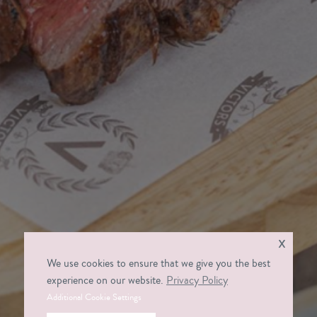
x
We use cookies to ensure that we give you the best
experience on our website.
Privacy Policy
Additional Cookie Settings