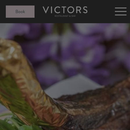
Victors at Sundown
Book
Afternoon Tea
Gift Cards
Christmas