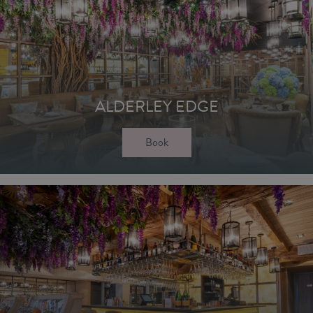
ALDERLEY EDGE
Book