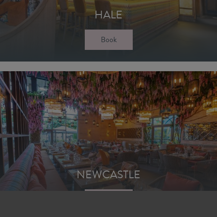
HALE
Book
NEWCASTLE
Book