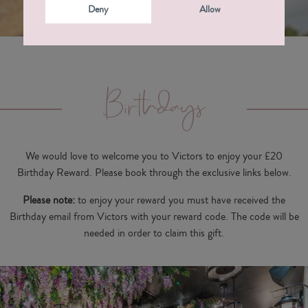
Deny
Allow
Birthdays
We would love to welcome you to Victors to enjoy your £20
Birthday Reward. Please book through the exclusive links below.
Please note:
to enjoy your reward you must have received the
Birthday email from Victors with your reward code. The code will be
needed in order to claim this gift.