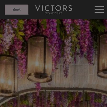
Victors at Sundown
Book
Afternoon Tea
Gift Cards
Christmas