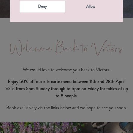
Deny
Allow
Welcome Back to Victors
We would love to welcome you back to Victors.
Enjoy 50% off our a la carte menu between 11th and 28th April.
Valid from 5pm Sunday through to 5pm on Friday for tables of up
to 8 people.
Book exclusively via the links below and we hope to see you soon.