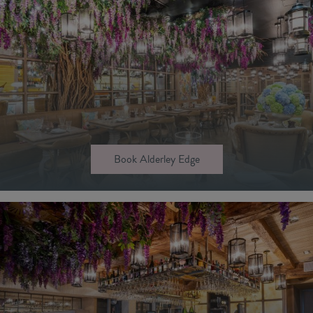
Book Alderley Edge