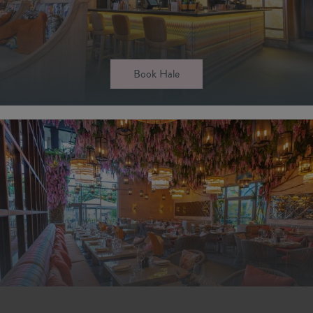
Book Hale
Book Newcastle