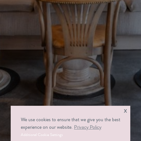
x
We use cookies to ensure that we give you the best
experience on our website.
Privacy Policy
Additional Cookie Settings