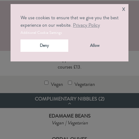
x
KIDS MENU ALDERLEY EDGE
We use cookies to ensure that we give you the best
experience on our website.
Privacy Policy
Download PDF
Additional Cookie Settings
Deny
Allow
Victors dishes for smaller appetites. Two courses £10 or three
courses £13.
Vegan
Vegetarian
COMPLIMENTARY NIBBLES (
2
)
EDAMAME BEANS
Vegan
Vegetarian