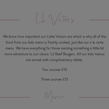
'Lil Victors
We know how important our Little Victors are which is why all of the
food from our kids menu is freshly cooked, just like our a la carte
menu. We have everything for those wanting something a little bit
more adventure to our classic ‘Lil Beef Burgers. All our kids menus
are served with complimentary nibble.
Two courses £10
Three courses £13
Menu