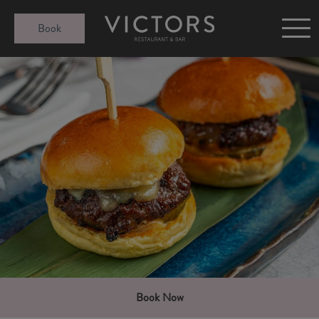
Victors at Sundown
Book
Afternoon Tea
Gift Cards
Christmas
Book Now