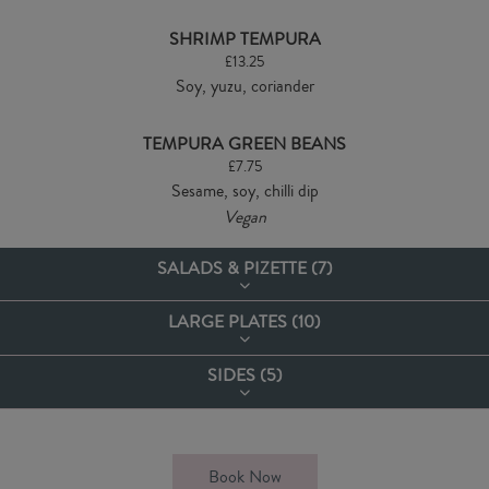
SHRIMP TEMPURA
£13.25
Soy, yuzu, coriander
TEMPURA GREEN BEANS
£7.75
Sesame, soy, chilli dip
Vegan
SALADS & PIZETTE (
7
)
LARGE PLATES (
10
)
COBB SALAD
£14.50
SIDES (
5
)
Chicken, bacon, avocado, egg mayonnaise, cherry tomatoes, pickled
ALL SERVED WITH FRIES OR A SIDE SALAD
red onions & sweetcorn with honey mustard dressing
Upgrade to Parmesan truﬄe fries £1.50
VICTORS FRIES
£5.35
CAESAR SALAD
TURKEY CLUB
Book Now
£13.00
Vegetarian
Add Parmesan & truffle oil 1.00
£16.50