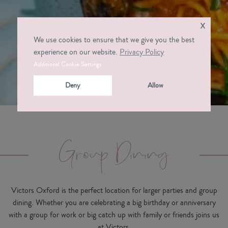
x
We use cookies to ensure that we give you the best
experience on our website.
Privacy Policy
Additional Cookie Settings
Deny
Allow
Group Dining
Victors Oxford is the perfect location for larger parties and group
dining. Whether you are celebrating a big birthday or anniversary
with a group for work or big catch up with family or friends joins us
at Victors.