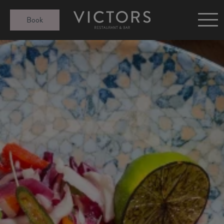
Victors at Sundown
Book
Afternoon Tea
Gift Cards
Christmas