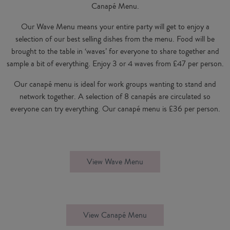
Canapé Menu.
Our Wave Menu means your entire party will get to enjoy a
selection of our best selling dishes from the menu. Food will be
brought to the table in ‘waves’ for everyone to share together and
sample a bit of everything. Enjoy 3 or 4 waves from £47 per person.
Our canapé menu is ideal for work groups wanting to stand and
network together. A selection of 8 canapés are circulated so
everyone can try everything. Our canapé menu is £36 per person.
View Wave Menu
View Canapé Menu