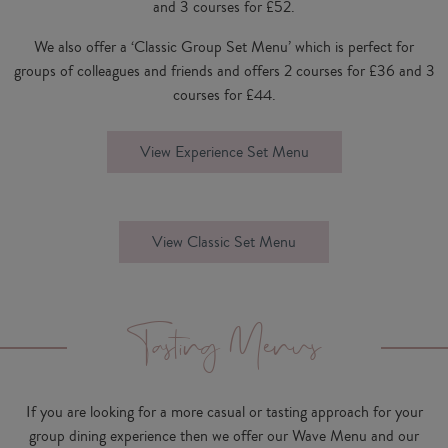
and 3 courses for £52.
We also offer a ‘Classic Group Set Menu’ which is perfect for
groups of colleagues and friends and offers 2 courses for £36 and 3
courses for £44.
View Experience Set Menu
View Classic Set Menu
Tasting Menus
If you are looking for a more casual or tasting approach for your
group dining experience then we offer our Wave Menu and our