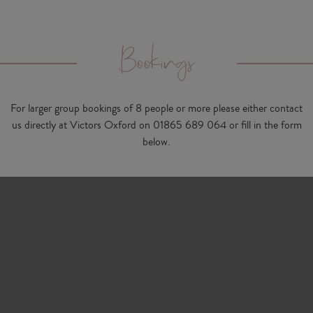
Bookings
For larger group bookings of 8 people or more please either contact
us directly at Victors Oxford on
01865 689 064
or fill in the form
below.
Contact name
Company name