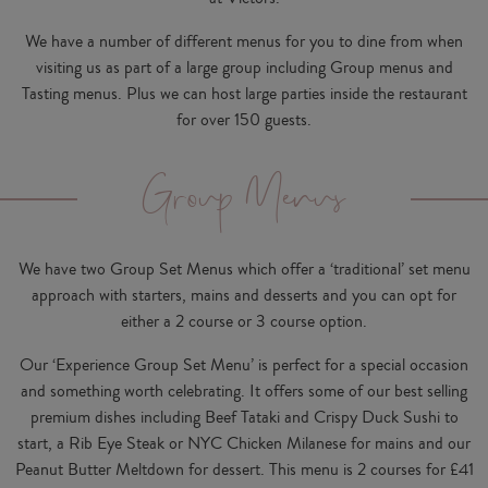
We have a number of different menus for you to dine from when
visiting us as part of a large group including Group menus and
Tasting menus. Plus we can host large parties inside the restaurant
for over 150 guests.
Group Menus
We have two Group Set Menus which offer a ‘traditional’ set menu
approach with starters, mains and desserts and you can opt for
either a 2 course or 3 course option.
Our ‘Experience Group Set Menu’ is perfect for a special occasion
and something worth celebrating. It offers some of our best selling
premium dishes including Beef Tataki and Crispy Duck Sushi to
start, a Rib Eye Steak or NYC Chicken Milanese for mains and our
Peanut Butter Meltdown for dessert. This menu is 2 courses for £41