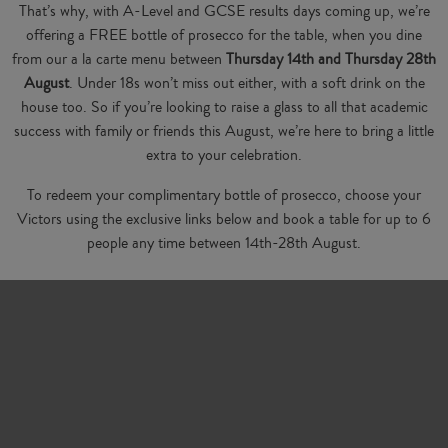
That’s why, with A-Level and GCSE results days coming up, we’re
offering a FREE bottle of prosecco for the table, when you dine
from our a la carte menu between
Thursday 14th and Thursday 28th
August
. Under 18s won’t miss out either, with a soft drink on the
house too. So if you’re looking to raise a glass to all that academic
success with family or friends this August, we’re here to bring a little
extra to your celebration.
To redeem your complimentary bottle of prosecco, choose your
Victors using the exclusive links below and book a table for up to 6
people any time between 14th-28th August.
Booking Links