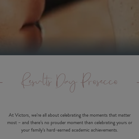
Results Day Prosecco
At Victors, we’re all about celebrating the moments that matter
most – and there’s no prouder moment than celebrating yours or
your family’s hard-earned academic achievements.