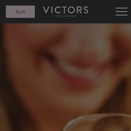
Victors at Sundown
Book
Afternoon Tea
Gift Cards
Christmas