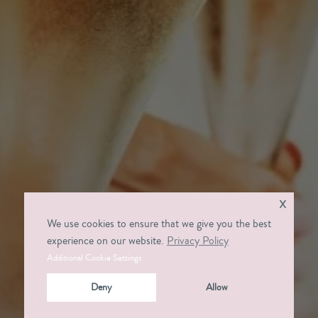
x
We use cookies to ensure that we give you the best
experience on our website.
Privacy Policy
Additional Cookie Settings
Deny
Allow