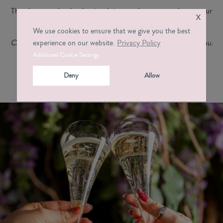
There’s no need to book – just bring good company, choose your
x
drink, order at the bar, and let the atmosphere do the rest.
We use cookies to ensure that we give you the best
Click the button below to view the full Social Hour Oxford menu.
experience on our website.
Privacy Policy
Additional Cookie Settings
Deny
Allow
Drinks Menu