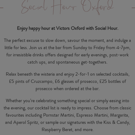
Social Hour Oxford
Enjoy happy hour at Victors Oxford with Social Hour.
The perfect excuse to slow down, savour the moment, and indulge a
little for less. Join us at the bar from Sunday to Friday from 4-7pm,
for irresistible drinks offers designed for early evenings, post-work
catch ups, and spontaneous get-togethers.
Relax beneath the wisteria and enjoy 2-for-1 on selected cocktails,
£5 pints of Cruzcampo, £6 glasses of prosecco, £25 bottles of
prosecco when ordered at the bar.
Whether you’re celebrating something special or simply easing into
the evening, our cocktail list is ready to impress. Choose from classic
favourites including Pornstar Martini, Espresso Martini, Margarita,
and Aperol Spritz, or sample our signatures with the Kiss & Candy,
Raspberry Beret, and more.