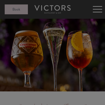
Victors at Sundown
Book
Afternoon Tea
Gift Cards
Christmas