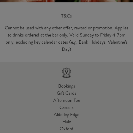
T&Cs
Cannot be used with any other offer, reward or promotion. Applies
to drinks ordered at the bar only. Valid Sunday to Friday 4-7pm
only, excluding key calendar dates (e.g. Bank Holidays, Valentine’s
Day)
Bookings
Gift Cards
Afternoon Tea
Careers
Alderley Edge
Hale
Oxford