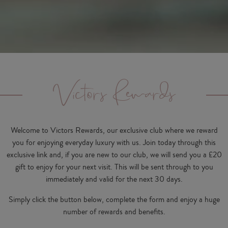
Victors Rewards
Welcome to Victors Rewards, our exclusive club where we reward
you for enjoying everyday luxury with us. Join today through this
exclusive link and, if you are new to our club, we will send you a £20
gift to enjoy for your next visit. This will be sent through to you
immediately and valid for the next 30 days.
Simply click the button below, complete the form and enjoy a huge
number of rewards and benefits.