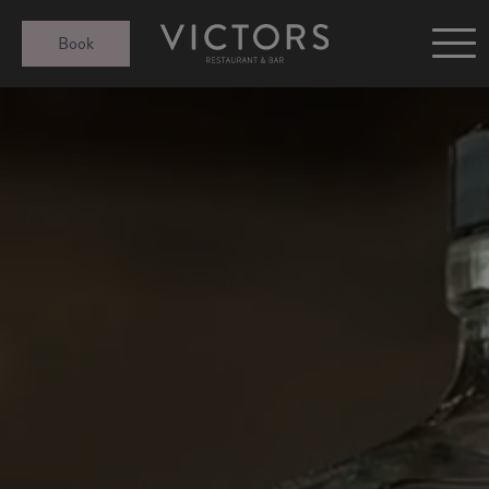
Victors at Sundown
Book
Afternoon Tea
Gift Cards
Christmas