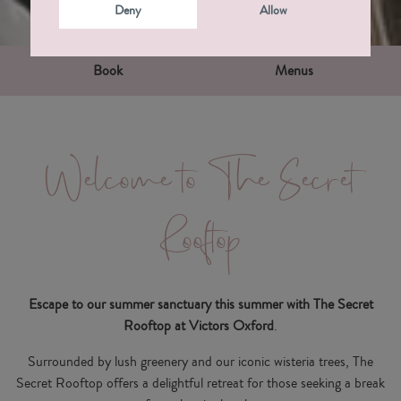
Deny
Allow
Book
Menus
Welcome to The Secret
Rooftop
Escape to our summer sanctuary this summer with The Secret
Rooftop at Victors Oxford
.
Surrounded by lush greenery and our iconic wisteria trees, The
Secret Rooftop offers a delightful retreat for those seeking a break