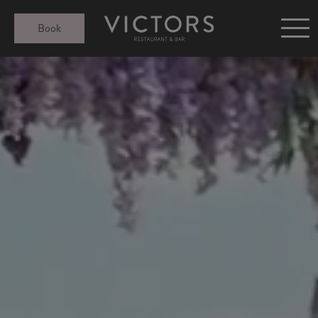
Victors at Sundown
Book
Afternoon Tea
Gift Cards
Christmas