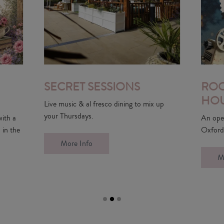
IONS
ROOFTOP PICTURE
HOUSE
dining to mix up
An open-air rooftop cinema has landed in
Oxford.
More Info