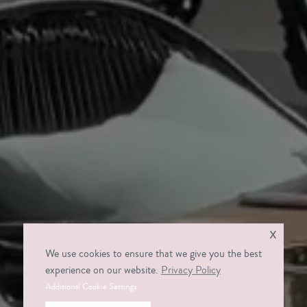
x
We use cookies to ensure that we give you the best
experience on our website.
Privacy Policy
Additional Cookie Settings