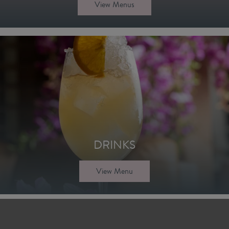
View Menus
DRINKS
View Menu