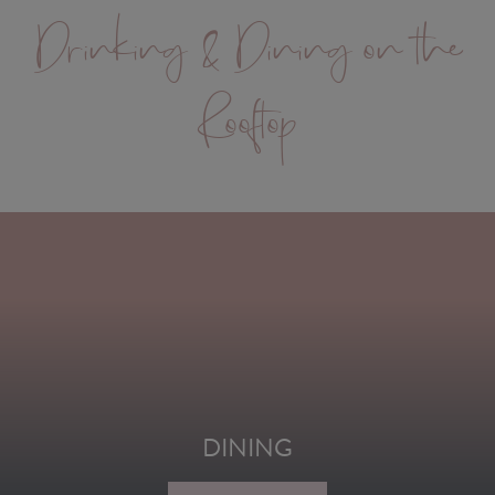
Drinking & Dining on the
Rooftop
DINING