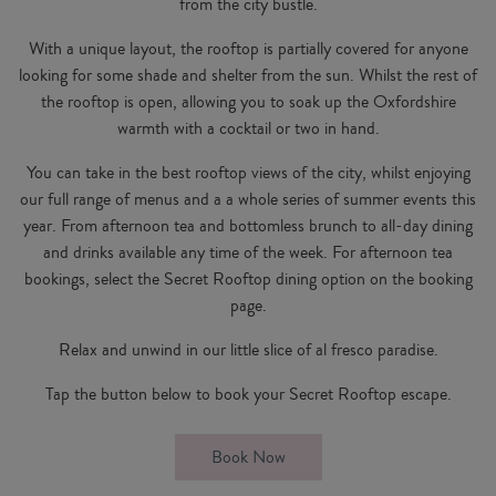
from the city bustle.
With a unique layout, the rooftop is partially covered for anyone
looking for some shade and shelter from the sun. Whilst the rest of
the rooftop is open, allowing you to soak up the Oxfordshire
warmth with a cocktail or two in hand.
You can take in the best rooftop views of the city, whilst enjoying
our full range of menus and a a whole series of summer events this
year. From
afternoon tea
and
bottomless
brunch to all-day dining
and drinks available any time of the week. For afternoon tea
bookings, select the Secret Rooftop dining option on the booking
page.
Relax and unwind in our little slice of al fresco paradise.
Tap the button below to book your Secret Rooftop escape.
Book Now