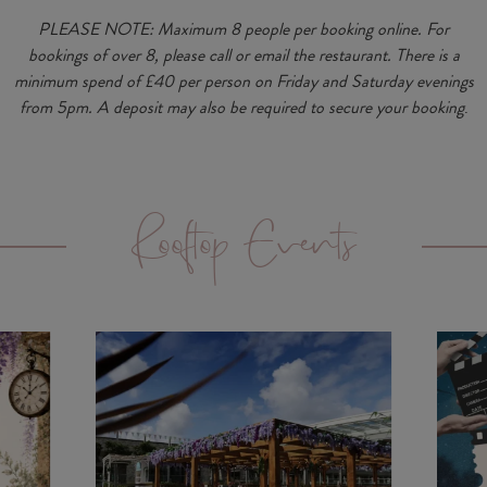
PLEASE NOTE:
Maximum 8 people per booking online.
For
bookings of over
8, please call or email the restaurant
.
There is a
minimum spend of £40 per person on Friday and Saturday evenings
from 5pm. A deposit may also be required to secure your booking
.
Rooftop Events