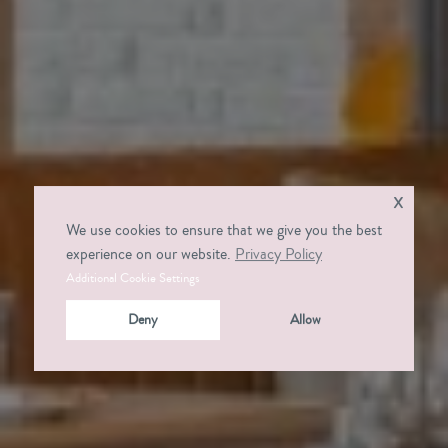
x
We use cookies to ensure that we give you the best
experience on our website.
Privacy Policy
Additional Cookie Settings
Deny
Allow