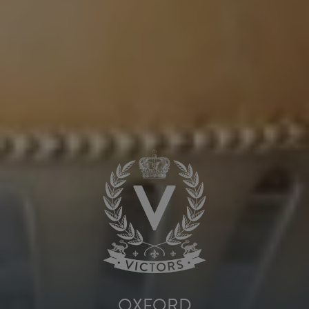
OXFORD