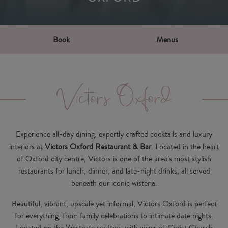
Book
Menus
Victors Oxford
Experience all-day dining, expertly crafted cocktails and luxury
interiors at
Victors Oxford Restaurant & Bar
. Located in the heart
of Oxford city centre, Victors is one of the area’s most stylish
restaurants for
lunch, dinner,
and
late-night drinks
, all served
beneath our iconic wisteria.
Beautiful, vibrant, upscale yet informal, Victors Oxford is perfect
for everything, from family celebrations to intimate date nights.
Located on the Westgate rooftop, with views of Christ Church