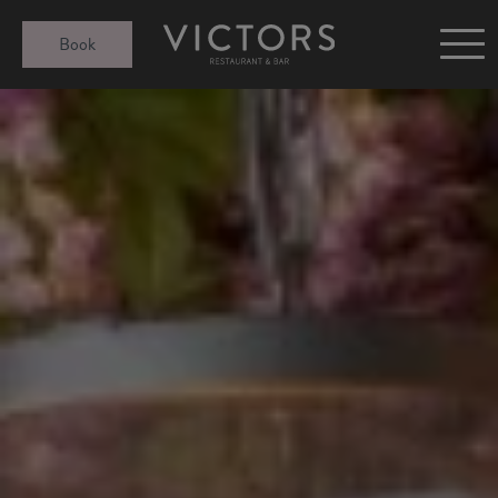
Victors at Sundown
Book
Afternoon Tea
Gift Cards
Christmas