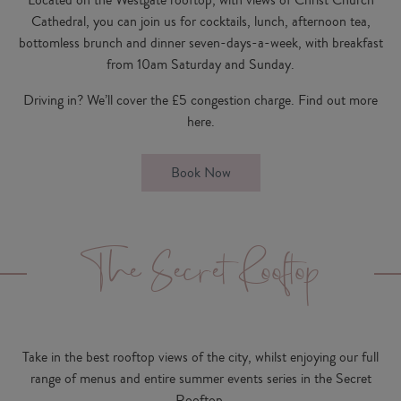
Cathedral, you can join us for cocktails, lunch, afternoon tea,
bottomless brunch and dinner seven-days-a-week, with breakfast
from 10am Saturday and Sunday.
Driving in? We’ll cover the £5 congestion charge. Find out more
here
.
Book Now
The Secret Rooftop
Take in the best rooftop views of the city, whilst enjoying our full
range of menus and entire summer events series in the Secret
Rooftop.