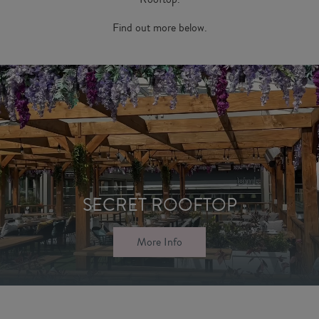
Find out more below.
SECRET ROOFTOP
More Info